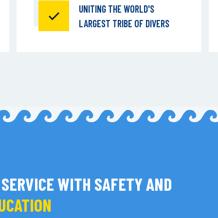
UNITING THE WORLD'S
LARGEST TRIBE OF DIVERS
 SERVICE WITH SAFETY AND
DUCATION