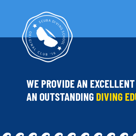
WE PROVIDE AN EXCELLENT
AN OUTSTANDING
DIVING E