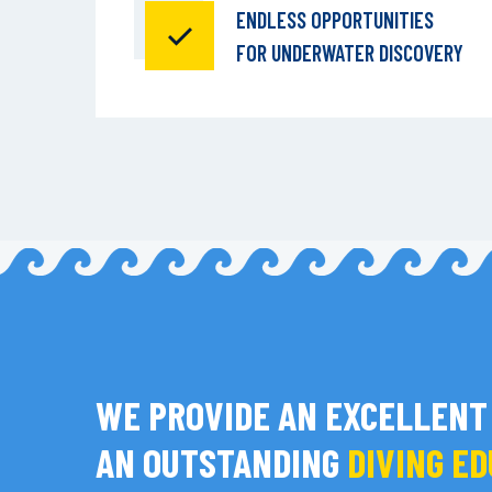
ENDLESS OPPORTUNITIES
FOR UNDERWATER DISCOVERY
WE PROVIDE AN EXCELLENT
AN OUTSTANDING
DIVING E