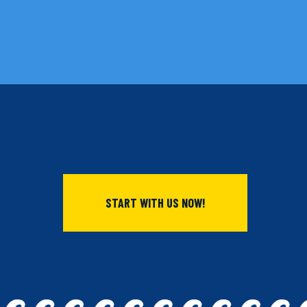
START WITH US NOW!