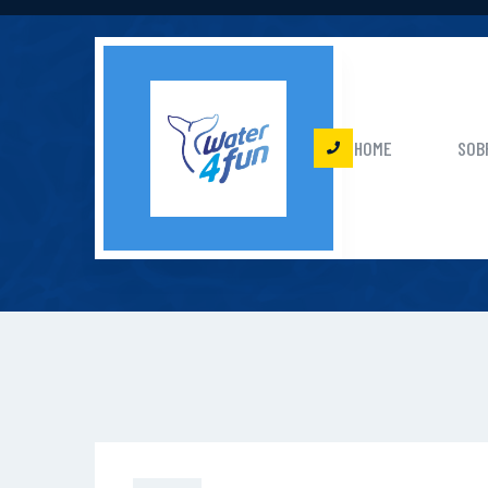
HOME
SOB
C