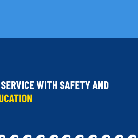
 SERVICE WITH SAFETY AND
DUCATION