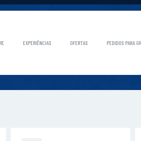
HOME
CALL TO ACTION BLOCK
RE
EXPERIÊNCIAS
OFERTAS
PEDIDOS PARA G
ALL TO ACTION BLO