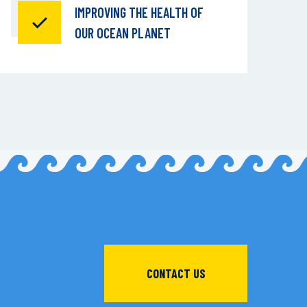
IMPROVING THE HEALTH OF
OUR OCEAN PLANET
CONTACT US