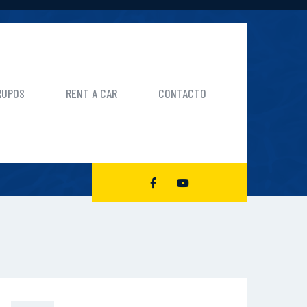
RUPOS
RENT A CAR
CONTACTO
CK