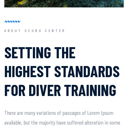
ABOUT SCUBO CENTER
SETTING THE
HIGHEST
STANDARDS
FOR DIVER
TRAINING
There are many variations of passages of Lorem Ipsum
available, but the majority have suffered alteration in some