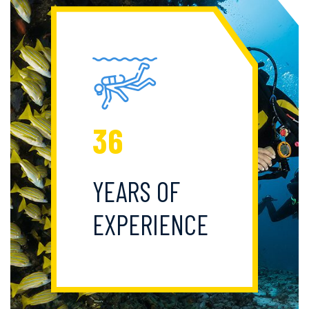
36
YEARS OF
EXPERIENCE