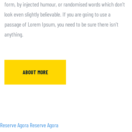
form, by injected humour, or randomised words which don't
look even slightly believable. If you are going to use a
passage of Lorem Ipsum, you need to be sure there isn't
anything.
ABOUT MORE
Reserve Agora
Reserve Agora