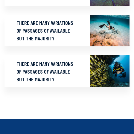
THERE ARE MANY VARIATIONS
OF PASSAGES OF AVAILABLE
BUT THE MAJORITY
THERE ARE MANY VARIATIONS
OF PASSAGES OF AVAILABLE
BUT THE MAJORITY