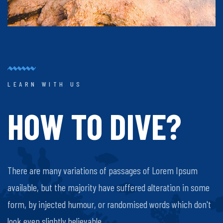
LEARN WITH US
HOW TO DIVE?
There are many variations of passages of Lorem Ipsum
available, but the majority have suffered alteration in some
form, by injected humour, or randomised words which don't
look even slightly believable.