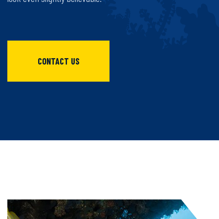
CONTACT US