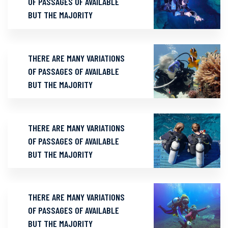
OF PASSAGES OF AVAILABLE
BUT THE MAJORITY
THERE ARE MANY VARIATIONS
OF PASSAGES OF AVAILABLE
BUT THE MAJORITY
THERE ARE MANY VARIATIONS
OF PASSAGES OF AVAILABLE
BUT THE MAJORITY
THERE ARE MANY VARIATIONS
OF PASSAGES OF AVAILABLE
BUT THE MAJORITY