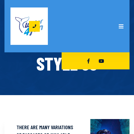
HOME
OUR COURSES STYLE 03
OUR COURSES
STYLE 03
THERE ARE MANY VARIATIONS