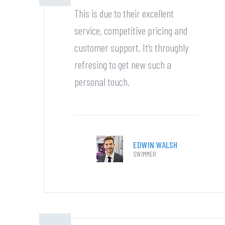
This is due to their excellent
service, competitive pricing and
customer support. It’s throughly
refresing to get new such a
personal touch.
EDWIN WALSH
SWIMMER