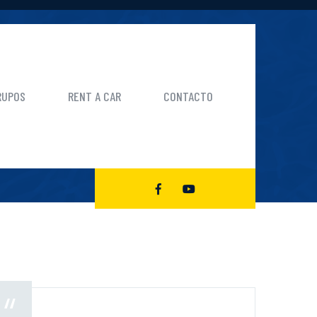
RUPOS
RENT A CAR
CONTACTO