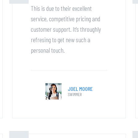
This is due to their excellent
service, competitive pricing and
customer support. It’s throughly
refresing to get new such a
personal touch.
JOEL MOORE
SWIMMER