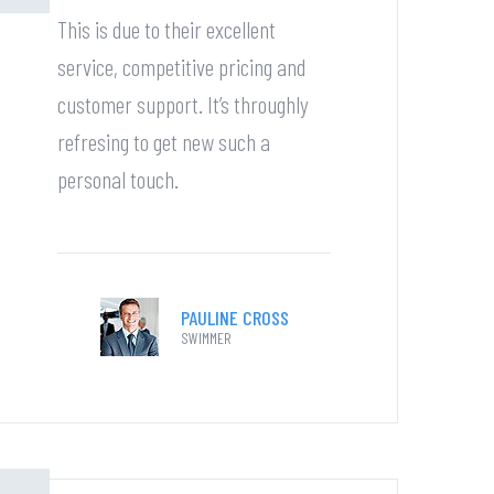
This is due to their excellent
service, competitive pricing and
customer support. It’s throughly
refresing to get new such a
personal touch.
PAULINE CROSS
SWIMMER