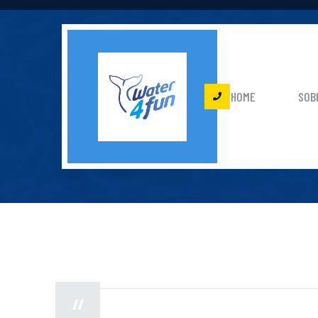
HOME
SOB