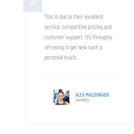
This is due to their excellent
service, competitive pricing and
customer support. It’s throughly
refresing to get new such a
personal touch.
ALEX MALDONADO
SWIMMER