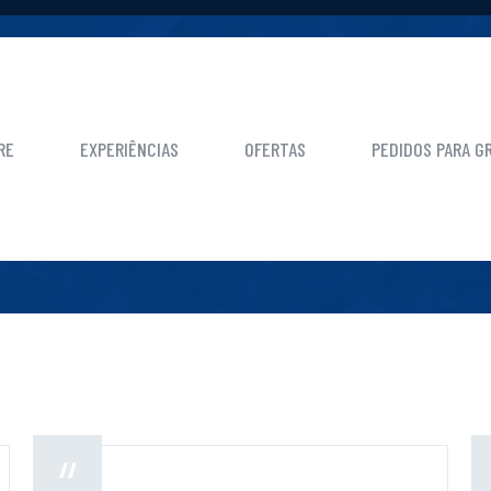
HOME
TEASTIMONIALS
RE
EXPERIÊNCIAS
OFERTAS
PEDIDOS PARA G
TEASTIMONIALS