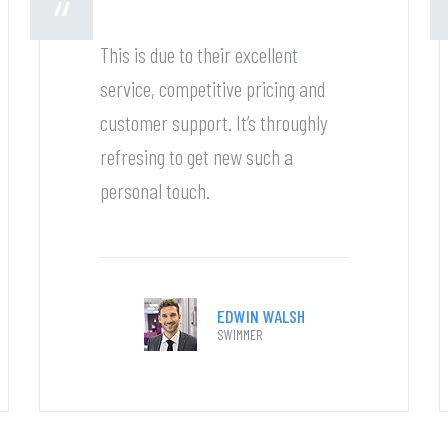
This is due to their excellent
service, competitive pricing and
customer support. It’s throughly
refresing to get new such a
personal touch.
EDWIN WALSH
SWIMMER