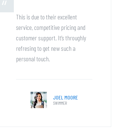
This is due to their excellent
service, competitive pricing and
customer support. It’s throughly
refresing to get new such a
personal touch.
JOEL MOORE
SWIMMER